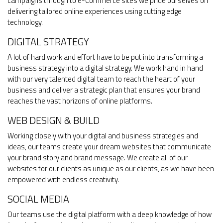
campaigns through to e-Commerce sites we pride ourselves on
delivering tailored online experiences using cutting edge
technology.
DIGITAL STRATEGY
A lot of hard work and effort have to be put into transforming a
business strategy into a digital strategy. We work hand in hand
with our very talented digital team to reach the heart of your
business and deliver a strategic plan that ensures your brand
reaches the vast horizons of online platforms.
WEB DESIGN & BUILD
Working closely with your digital and business strategies and
ideas, our teams create your dream websites that communicate
your brand story and brand message. We create all of our
websites for our clients as unique as our clients, as we have been
empowered with endless creativity.
SOCIAL MEDIA
Our teams use the digital platform with a deep knowledge of how