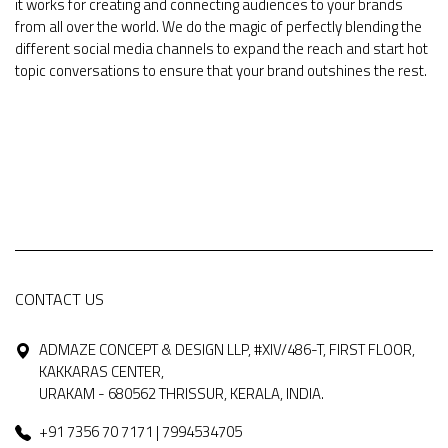
it works for creating and connecting audiences to your brands
from all over the world. We do the magic of perfectly blending the
different social media channels to expand the reach and start hot
topic conversations to ensure that your brand outshines the rest.
CONTACT US
ADMAZE CONCEPT & DESIGN LLP, #XIV/486-T, FIRST FLOOR,
KAKKARAS CENTER,
URAKAM - 680562 THRISSUR, KERALA, INDIA.
+91 7356 70 7171 | 7994534705