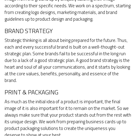
according to their specific needs. We work on a spectrum, starting
from creating logo designs, marketing materials, and brand
guidelines up to product design and packaging.
BRAND STRATEGY
Strategic thinking is all about being prepared for the future. Thus,
each and every successful brand is built on a well-thought-out
strategic plan. Some brands fail to be successful in the long run
due to a lack of a good strategic plan. A good brand strategy is the
heart and soul of all your communications, and it starts by looking
at the core values, benefits, personality, and essence of the
brand.
PRINT & PACKAGING
As much as the initial idea of a product is important, the final
image of it is also important for it to remain on the market. So we
always make sure that your product stands out from the rest with
its unique design. We work from preparing business cards up to
product packaging solutions to create the uniqueness you
deserve to show at your best.