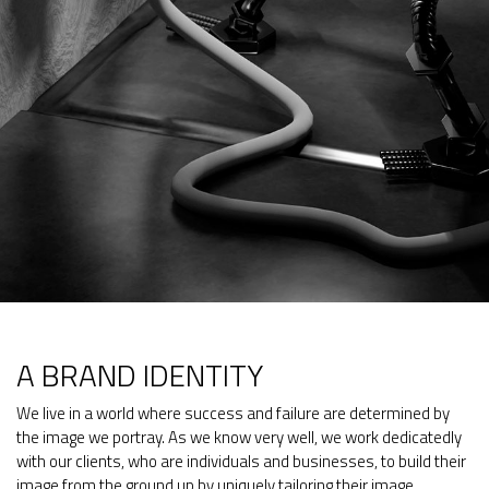
A BRAND IDENTITY
We live in a world where success and failure are determined by
the image we portray. As we know very well, we work dedicatedly
with our clients, who are individuals and businesses, to build their
image from the ground up by uniquely tailoring their image