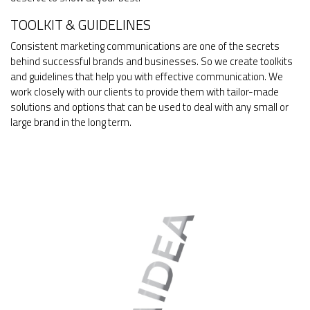
TOOLKIT & GUIDELINES
Consistent marketing communications are one of the secrets
behind successful brands and businesses. So we create toolkits
and guidelines that help you with effective communication. We
work closely with our clients to provide them with tailor-made
solutions and options that can be used to deal with any small or
large brand in the long term.