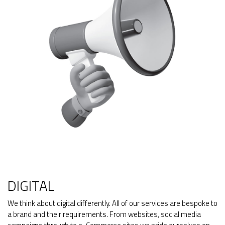
DIGITAL
We think about digital differently. All of our services are bespoke to
a brand and their requirements. From websites, social media